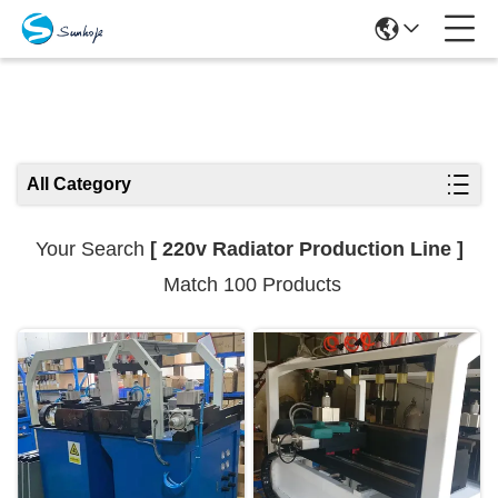
Search Results
All Category
Your Search
[ 220v Radiator Production Line ]
Match 100 Products