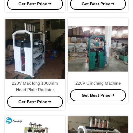
Get Best Price
Get Best Price
220V Max long 1000mm
220V Clinching Machine
Head Plate Radiator
Get Best Price
Manufacturing Equipment
Get Best Price
Unconventional