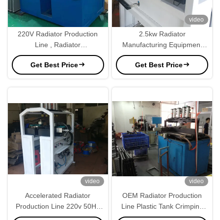
video
220V Radiator Production
2.5kw Radiator
Line , Radiator
Manufacturing Equipment
Manufacturing Equipment
Semi Automatic 220V
Get Best Price
Get Best Price
Semi Automatic
Radiator Production Line
video
video
Accelerated Radiator
OEM Radiator Production
Production Line 220v 50Hz
Line Plastic Tank Crimping
Customized
Machine 1000mm Height