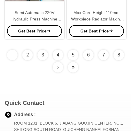
Semi Automatic 220V
Max Core Height 110mm
Hydraulic Press Machine
Workpiece Radiator Making
8pcs Cylinders
Machine For Truck Radiator
Get Best Price
Get Best Price
1
2
3
4
5
6
7
8
Quick Contact
Address :
ROOM 1201, BLOCK 6, JIABANG GUOJIN CENTER, NO.1
SHILONG SOUTH ROAD, GUICHENG NANHAI FOSHAN