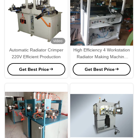
video
Automatic Radiator Crimper
High Efficiency 4 Workstation
220V Efficient Production
Radiator Making Machine
220V
Get Best Price
Get Best Price