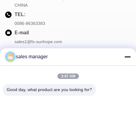
CHINA
TEL:
0086-86363383
E-mail
sales1@fs-sunhope.com
sales manager
Our Newsletter
3:47 AM
Subscribe to our newsletter for discounts and more.
Good day, what product are you looking for?