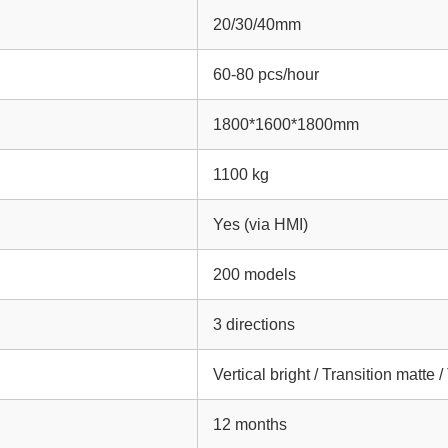
20/30/40mm
60-80 pcs/hour
1800*1600*1800mm
1100 kg
Yes (via HMI)
200 models
3 directions
Vertical bright / Transition matte 
12 months