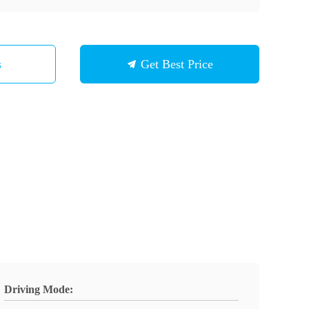
s
Get Best Price
Driving Mode: