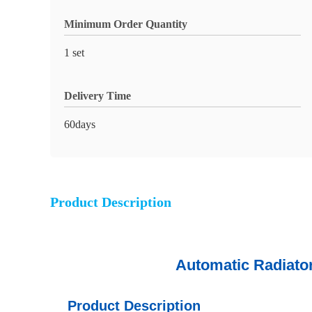
Minimum Order Quantity
1 set
Delivery Time
60days
Product Description
Automatic Radiator Crimpe
Product Description