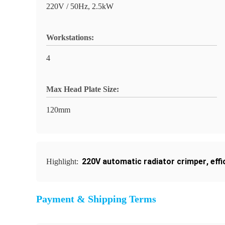
220V / 50Hz, 2.5kW
Workstations:
4
Max Head Plate Size:
120mm
220V automatic radiator crimper
,
eff
Highlight:
Payment & Shipping Terms