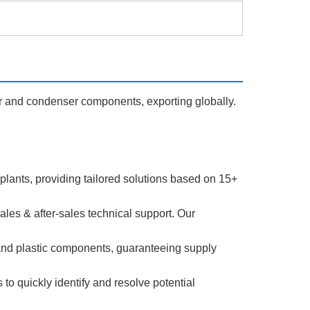
r and condenser components, exporting globally.
 plants, providing tailored solutions based on 15+
es & after-sales technical support. Our
and plastic components, guaranteeing supply
o quickly identify and resolve potential