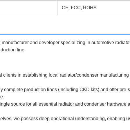
CE, FCC, ROHS
anufacturer and developer specializing in automotive radiato
duction line.
l clients in establishing local radiator/condenser manufacturing
mplete production lines (including CKD kits) and offer pre-sal
ce.
le source for all essential radiator and condenser hardware 
elves, we possess deep operational understanding, enabling us t