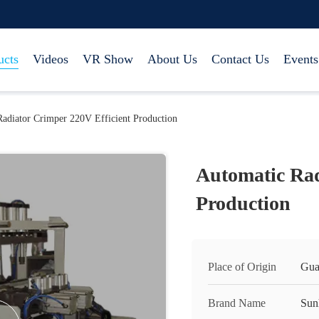
ucts
Videos
VR Show
About Us
Contact Us
Events
adiator Crimper 220V Efficient Production
Automatic Rad
Production
Place of Origin
Gua
Brand Name
Sun