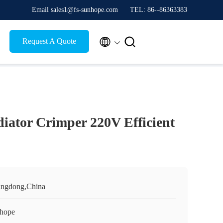
Email sales1@fs-sunhope.com
TEL: 86--86363383


Request A Quote
iator Crimper 220V Efficient
ngdong,China
hope