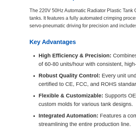
The 220V 50Hz Automatic Radiator Plastic Tank Cr
tanks. It features a fully automated crimping proc
servo-pneumatic driving for precision and include
Key Advantages
High Efficiency & Precision:
Combines 
of 60-80 units/hour with consistent, high
Robust Quality Control:
Every unit und
certified to CE, FCC, and ROHS standar
Flexible & Customizable:
Supports OEM 
custom molds for various tank designs.
Integrated Automation:
Features a comp
streamlining the entire production line.