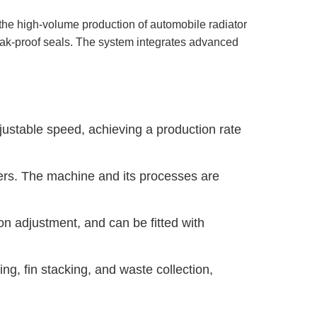
the high-volume production of automobile radiator
 leak-proof seals. The system integrates advanced
stable speed, achieving a production rate
ers. The machine and its processes are
n adjustment, and can be fitted with
ng, fin stacking, and waste collection,