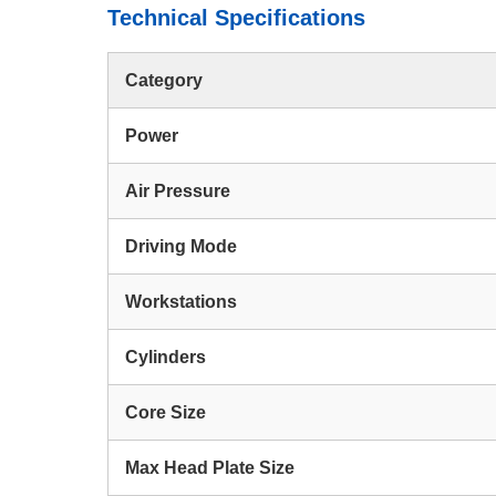
Technical Specifications
Category
Power
Air Pressure
Driving Mode
Workstations
Cylinders
Core Size
Max Head Plate Size