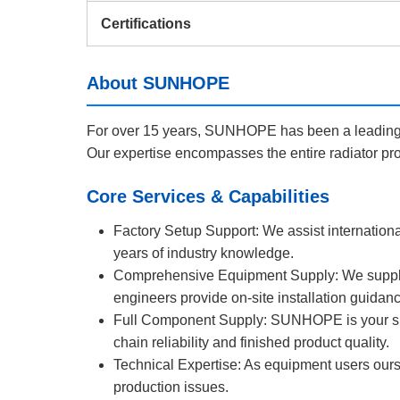
Certifications
About SUNHOPE
For over 15 years, SUNHOPE has been a leading m
Our expertise encompasses the entire radiator pro
Core Services & Capabilities
Factory Setup Support: We assist internationa
years of industry knowledge.
Comprehensive Equipment Supply: We supply co
engineers provide on-site installation guidan
Full Component Supply: SUNHOPE is your sing
chain reliability and finished product quality.
Technical Expertise: As equipment users ours
production issues.