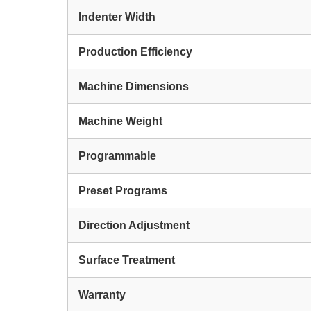
Indenter Width
Production Efficiency
Machine Dimensions
Machine Weight
Programmable
Preset Programs
Direction Adjustment
Surface Treatment
Warranty