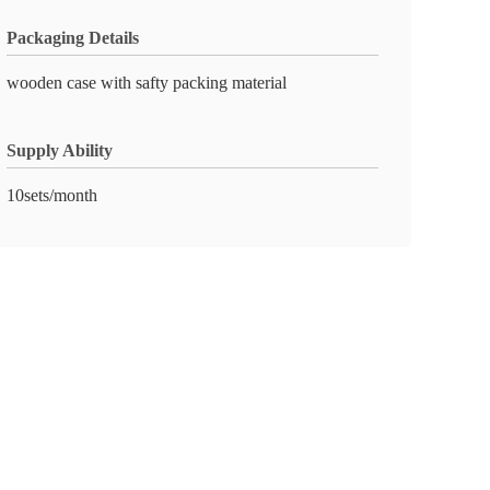
Packaging Details
wooden case with safty packing material
Supply Ability
10sets/month