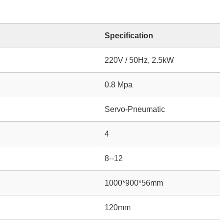
Specification
220V / 50Hz, 2.5kW
0.8 Mpa
Servo-Pneumatic
4
8--12
1000*900*56mm
120mm