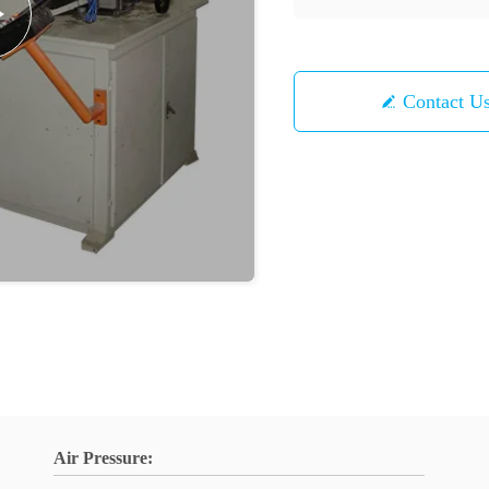
Contact U
Air Pressure: