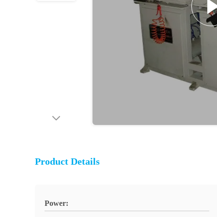
Product Details
Power: