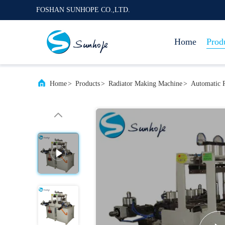
FOSHAN SUNHOPE CO.,LTD.
Home
Prod
Home
>
Products
>
Radiator Making Machine
>
Automatic R