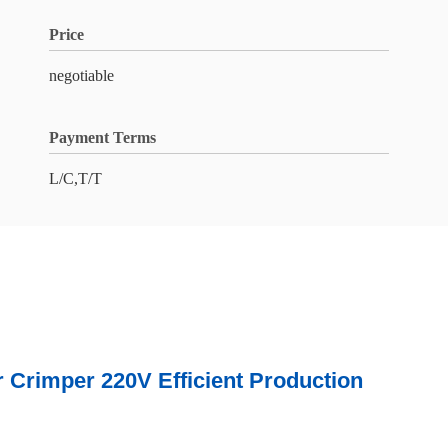
Price
negotiable
Payment Terms
L/C,T/T
r 220V Efficient Production