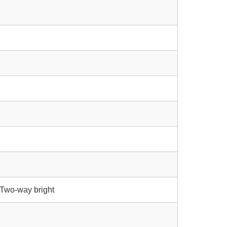
/ Two-way bright