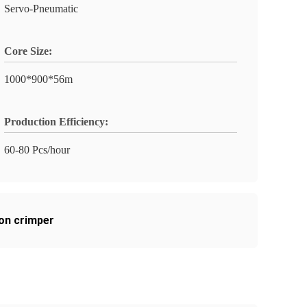
Servo-Pneumatic
Core Size:
1000*900*56m
Production Efficiency:
60-80 Pcs/hour
on crimper