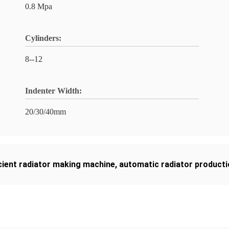
0.8 Mpa
Cylinders:
8--12
Indenter Width:
20/30/40mm
icient radiator making machine
,
automatic radiator producti