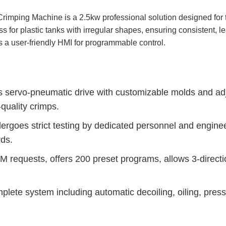
imping Machine is a 2.5kw professional solution designed for 
ess for plastic tanks with irregular shapes, ensuring consistent,
s a user-friendly HMI for programmable control.
servo-pneumatic drive with customizable molds and adju
-quality crimps.
ergoes strict testing by dedicated personnel and engine
ds.
requests, offers 200 preset programs, allows 3-directio
lete system including automatic decoiling, oiling, pressi