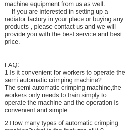
machine equipment from us as well.
If you are interested in setting up a
radiator factory in your place or buying any
products , please contact us and we will
provide you with the best service and best
price.
FAQ:
1.Is it convenient for workers to operate the
semi automatic crimping machine?
The semi automatic crimping machine,the
workers only needs to train simply to
operate the machine and the operation is
convenient and simple.
2.How many types of automatic crimping