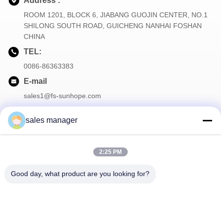
Address :
ROOM 1201, BLOCK 6, JIABANG GUOJIN CENTER, NO.1
SHILONG SOUTH ROAD, GUICHENG NANHAI FOSHAN
CHINA
TEL:
0086-86363383
E-mail
sales1@fs-sunhope.com
sales manager
Our Newsletter
2:25 PM
Subscribe to our newsletter for discounts and more.
Good day, what product are you looking for?