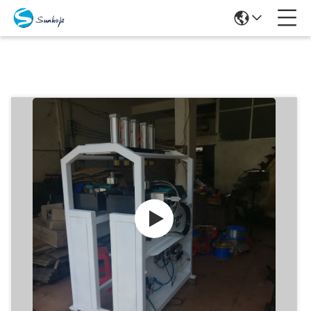
Products