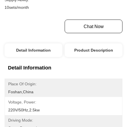
10sets/month
Get Best Price
Chat Now
Detail Information
Product Description
Detail Information
Place Of Origin:
Foshan,china
Voltage, Power:
220V/50Hz,2.5kw
Driving Mode: