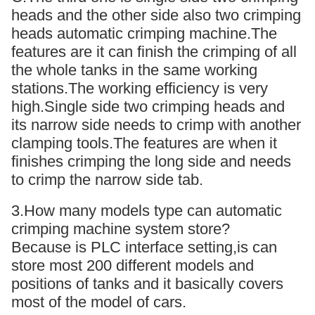
heads and the other side also two crimping
heads automatic crimping machine.The
features are it can finish the crimping of all
the whole tanks in the same working
stations.The working efficiency is very
high.Single side two crimping heads and
its narrow side needs to crimp with another
clamping tools.The features are when it
finishes crimping the long side and needs
to crimp the narrow side tab.
3.How many models type can automatic
crimping machine system store?
Because is PLC interface setting,is can
store most 200 different models and
positions of tanks and it basically covers
most of the model of cars.