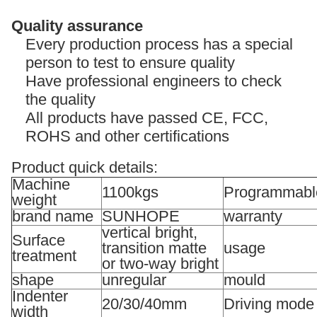
Quality assurance
Every production process has a special
person to test to ensure quality
Have professional engineers to check
the quality
All products have passed CE, FCC,
ROHS and other certifications
Product quick details:
Machine
1100kgs
Programmabl
weight
brand name
SUNHOPE
warranty
vertical bright,
Surface
transition matte
usage
treatment
or two-way bright
shape
unregular
mould
Indenter
20/30/40mm
Driving mode
width