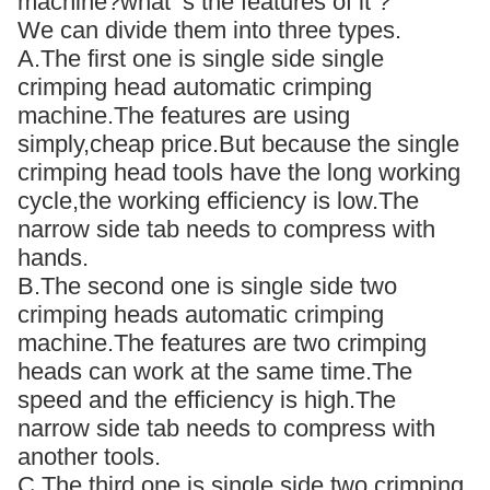
machine?what ‘s the features of it ?
We can divide them into three types.
A.The first one is single side single
crimping head automatic crimping
machine.The features are using
simply,cheap price.But because the single
crimping head tools have the long working
cycle,the working efficiency is low.The
narrow side tab needs to compress with
hands.
B.The second one is single side two
crimping heads automatic crimping
machine.The features are two crimping
heads can work at the same time.The
speed and the efficiency is high.The
narrow side tab needs to compress with
another tools.
C.The third one is single side two crimping