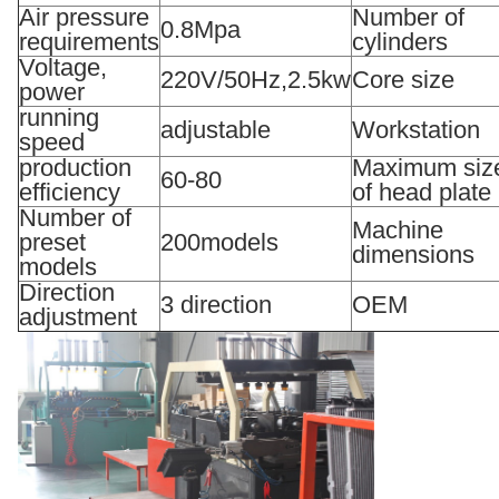
Air pressure
Number of
0.8Mpa
requirements
cylinders
Voltage,
220V/50Hz,2.5kw
Core size
power
running
adjustable
Workstation
speed
production
Maximum siz
60-80
efficiency
of head plate
Number of
Machine
preset
200models
dimensions
models
Direction
3 direction
OEM
adjustment