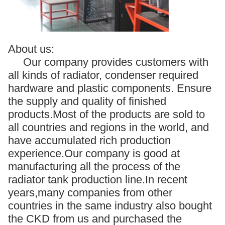
About us:
Our company provides customers with
all kinds of radiator, condenser required
hardware and plastic components. Ensure
the supply and quality of finished
products.Most of the products are sold to
all countries and regions in the world, and
have accumulated rich production
experience.Our company is good at
manufacturing all the process of the
radiator tank production line.In recent
years,many companies from other
countries in the same industry also bought
the CKD from us and purchased the