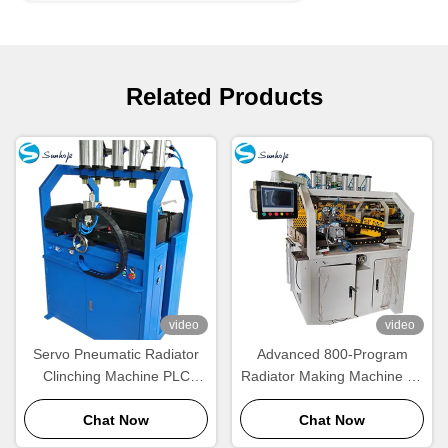
Related Products
video
video
Servo Pneumatic Radiator
Advanced 800-Program
Clinching Machine PLC
Radiator Making Machine for
Controlled Four Side
1–2 Operators
Chat Now
Crimping
Chat Now