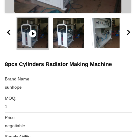
8pcs Cylinders Radiator Making Machine
Brand Name:
sunhope
MOQ:
1
Price:
negotiable
Supply Ability: