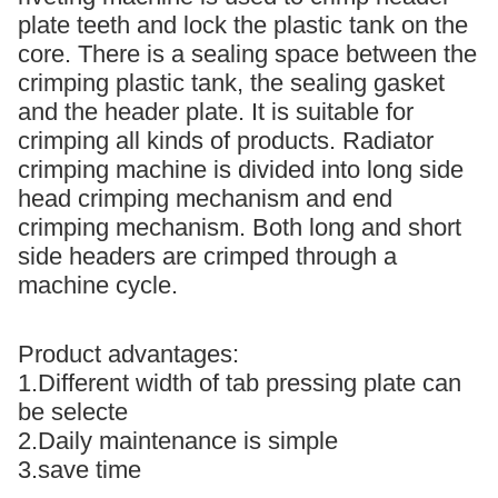
plate teeth and lock the plastic tank on the
core. There is a sealing space between the
crimping plastic tank, the sealing gasket
and the header plate. It is suitable for
crimping all kinds of products. Radiator
crimping machine is divided into long side
head crimping mechanism and end
crimping mechanism. Both long and short
side headers are crimped through a
machine cycle.
Product advantages:
1.Different width of tab pressing plate can
be selecte
2.Daily maintenance is simple
3.save time