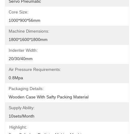
Servo Pneumatic
Core Size:
1000*900*56mm
Machine Dimensions:
1800*1600*1800mm
Indenter Width:
20/30/40mm
Air Pressure Requirements:
0.8Mpa
Packaging Details:
Wooden Case With Safty Packing Material
Supply Ability:
10sets/month
Highlight: