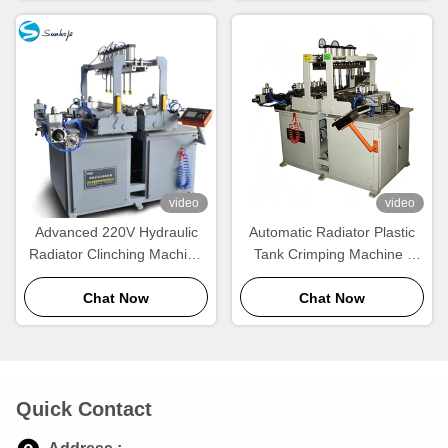
video
video
Advanced 220V Hydraulic
Automatic Radiator Plastic
Radiator Clinching Machine
Tank Crimping Machine |
for Automotive Plastic Tanks
220V High-Speed Radiator
Chat Now
Chat Now
Crimper
Quick Contact