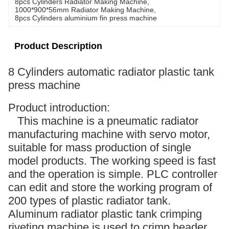
8pcs Cylinders Radiator Making Machine
, 
1000*900*56mm Radiator Making Machine
, 
8pcs Cylinders aluminium fin press machine
Product Description
8 Cylinders automatic radiator plastic tank
press machine
Product introduction:
This machine is a pneumatic radiator
manufacturing machine with servo motor,
suitable for mass production of single
model products. The working speed is fast
and the operation is simple. PLC controller
can edit and store the working program of
200 types of plastic radiator tank.
Aluminum radiator plastic tank crimping
riveting machine is used to crimp header