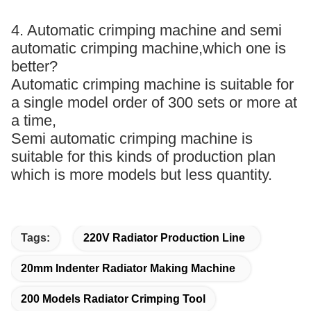
4. Automatic crimping machine and semi
automatic crimping machine,which one is
better?
Automatic crimping machine is suitable for
a single model order of 300 sets or more at
a time,
Semi automatic crimping machine is
suitable for this kinds of production plan
which is more models but less quantity.
Tags:
220V Radiator Production Line
20mm Indenter Radiator Making Machine
200 Models Radiator Crimping Tool