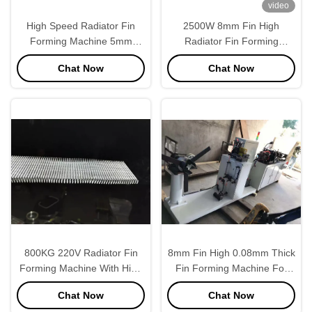
video
High Speed Radiator Fin
2500W 8mm Fin High
Forming Machine 5mm
Radiator Fin Forming
Height 1.5mm Tube
Machine High Precision
Chat Now
Chat Now
Thickness
800KG 220V Radiator Fin
8mm Fin High 0.08mm Thick
Forming Machine With High
Fin Forming Machine For
Speed
Automobile Tank
Chat Now
Chat Now