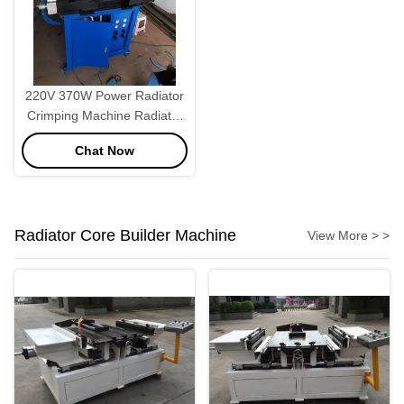
220V 370W Power Radiator
Crimping Machine Radiator
Making Machine
Chat Now
Radiator Core Builder Machine
View More > >