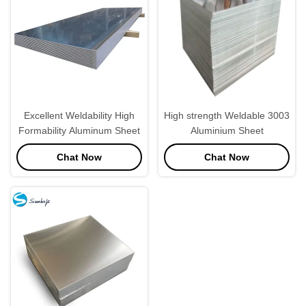
Excellent Weldability High
High strength Weldable 3003
Formability Aluminum Sheet
Aluminium Sheet
Chat Now
Chat Now