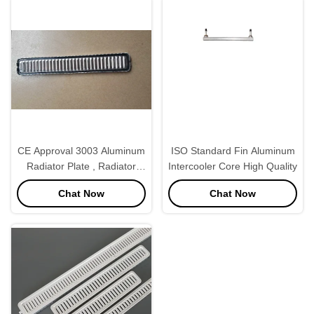
CE Approval 3003 Aluminum
ISO Standard Fin Aluminum
Radiator Plate , Radiator
Intercooler Core High Quality
Spare Parts White Color
Chat Now
Chat Now