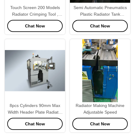
Touch Screen 200 Models
Semi Automatic Pneumatics
Radiator Crimping Tool ,
Plastic Radiator Tank
Radiator Manufacturing
Crimping Tool
Chat Now
Chat Now
Machinery PLC
Programmable
8pcs Cylinders 90mm Max
Radiator Making Machine
Width Header Plate Radiator
Adjustable Speed
Making Machine For
Chat Now
Chat Now
Radiator Tank