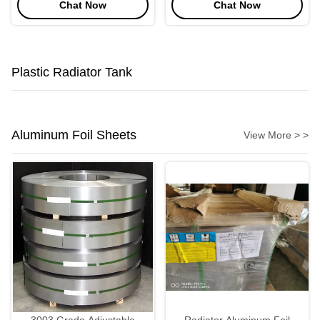
Chat Now
Chat Now
Air Cooler
Plastic Radiator Tank
Aluminum Foil Sheets
View More > >
3003 Grade Adjustable
Radiator Aluminum Foil