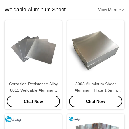
Weldable Aluminum Sheet
View More > >
Corrosion Resistance Alloy
3003 Aluminum Sheet
8011 Weldable Aluminum
Aluminum Plate 1.5mm
Sheet Square Shape
Thickness
Chat Now
Chat Now