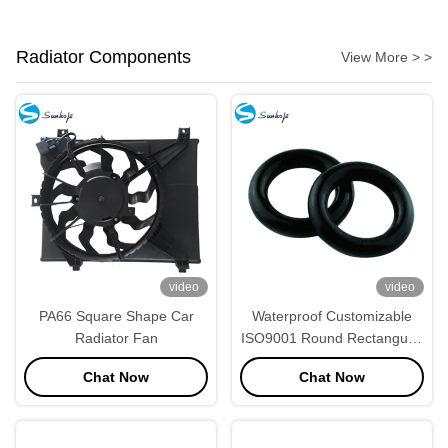
Radiator Components
View More > >
video
video
PA66 Square Shape Car
Waterproof Customizable
Radiator Fan
ISO9001 Round Rectangular
Rubber Seals
Chat Now
Chat Now