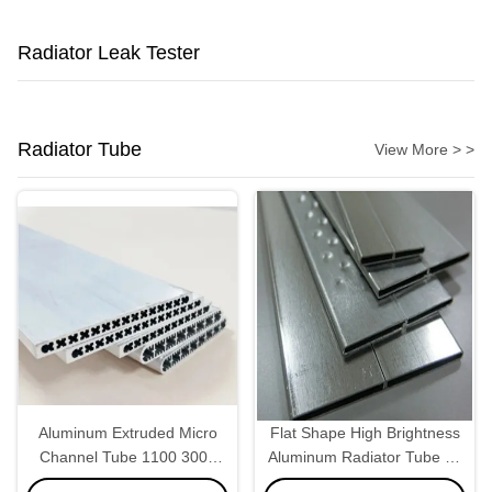
Radiator Leak Tester
Radiator Tube
View More > >
Aluminum Extruded Micro
Flat Shape High Brightness
Channel Tube 1100 3003
Aluminum Radiator Tube 22
For Car Condenser Charge
* 2.0mm