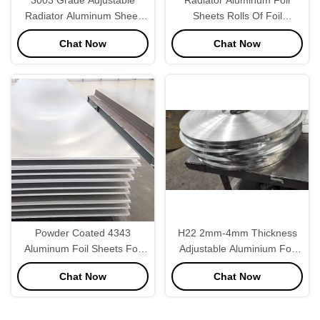
Radiator Aluminum Sheet
Sheets Rolls Of Foil
Packaging 1700mm OD.
2400mm Width
Chat Now
Chat Now
Powder Coated 4343
H22 2mm-4mm Thickness
Aluminum Foil Sheets For
Adjustable Aluminium Foil
Radiator Fin
Jumbo Roll Heavy Duty
Chat Now
Chat Now