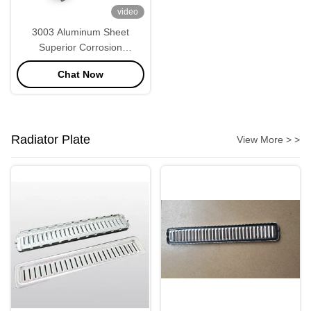
video
3003 Aluminum Sheet
Superior Corrosion
Resistance and Weldability
Chat Now
Radiator Plate
View More > >