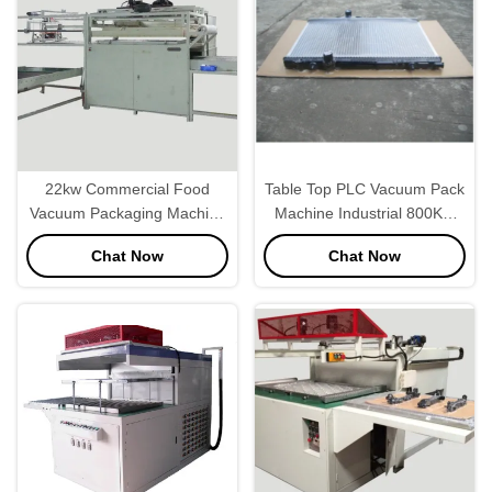
22kw Commercial Food
Table Top PLC Vacuum Pack
Vacuum Packaging Machine
Machine Industrial 800KG
, Industrial Vacuum Sealer
Weight
Chat Now
Chat Now
40secs/Pc Speed