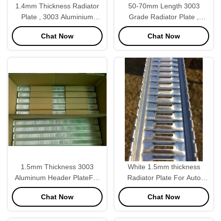
1.4mm Thickness Radiator
50-70mm Length 3003
Plate , 3003 Aluminium
Grade Radiator Plate ,
Sheet For Cummins
Radiator Outlet Plate
Chat Now
Chat Now
Caterpillar
Adjustable
1.5mm Thickness 3003
White 1.5mm thickness
Aluminum Header PlateFor
Radiator Plate For Auto
Automobile Radaitor Tank
Radiator Core Corolla 86
Chat Now
Chat Now