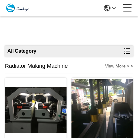
Products
All Category
Radiator Making Machine
View More > >