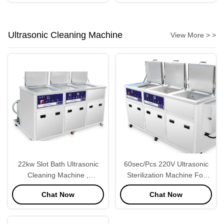
Ultrasonic Cleaning Machine
View More > >
22kw Slot Bath Ultrasonic
60sec/Pcs 220V Ultrasonic
Cleaning Machine ,
Sterilization Machine For
Ultrasonic Bath Machine
Industries
Chat Now
Chat Now
220V 50Hz Short Wash