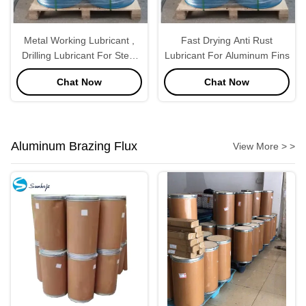
Metal Working Lubricant ,
Fast Drying Anti Rust
Drilling Lubricant For Steel
Lubricant For Aluminum Fins
Industrial
Chat Now
Chat Now
Aluminum Brazing Flux
View More > >