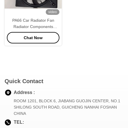
video
PA66 Car Radiator Fan
Radiator Components
Square Shape
Chat Now
Quick Contact
Address :
ROOM 1201, BLOCK 6, JIABANG GUOJIN CENTER, NO.1
SHILONG SOUTH ROAD, GUICHENG NANHAI FOSHAN
CHINA
TEL: