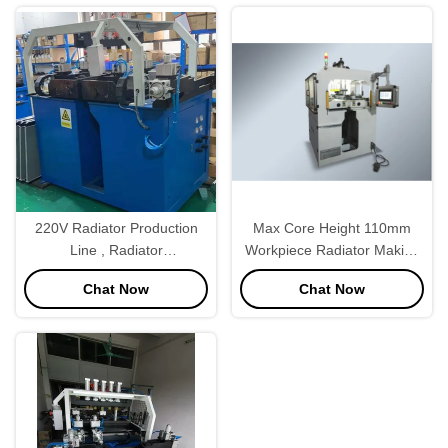
220V Radiator Production
Max Core Height 110mm
Line , Radiator
Workpiece Radiator Making
Manufacturing Equipment
Machine For Truck Radiator
Chat Now
Chat Now
Semi Automatic