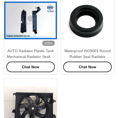
video
AUTO Radiator Plastic Tank
Waterproof ISO9001 Round
Mechanical Radiator Sealing
Rubber Seal Radiator
Gasket Between Header
Components
Chat Now
Chat Now
Plate and Plastic Tank