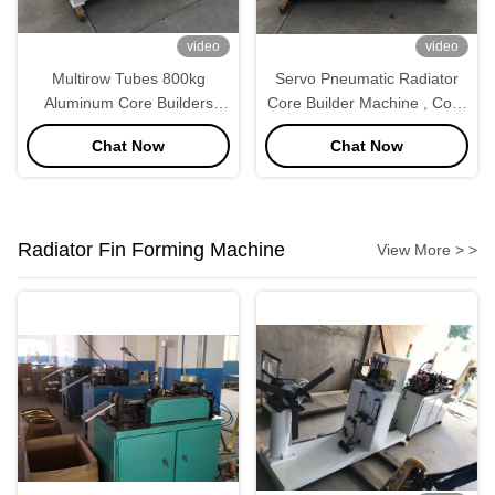
video
video
Multirow Tubes 800kg
Servo Pneumatic Radiator
Aluminum Core Builders
Core Builder Machine , Core
Automobile Heater Radiator
Assembly Machine
Chat Now
Chat Now
Radiator Fin Forming Machine
View More > >