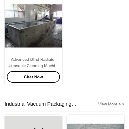
Advanced Blind Radiator
Ultrasonic Cleaning Machine
28KHZ
Chat Now
Industrial Vacuum Packaging
View More > >
Machine