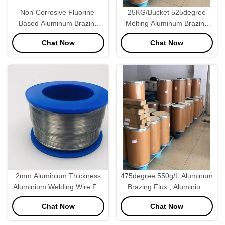
Non-Corrosive Fluorine-
25KG/Bucket 525degree
Based Aluminum Brazing
Melting Aluminum Brazing
Flux 25kg/Bucket 525°C
Flux For Brazing Machine
Chat Now
Chat Now
2mm Aluminium Thickness
475degree 550g/L Aluminum
Aluminium Welding Wire For
Brazing Flux , Aluminium
Brazing Machine
Welding Flux Powder
Chat Now
Chat Now