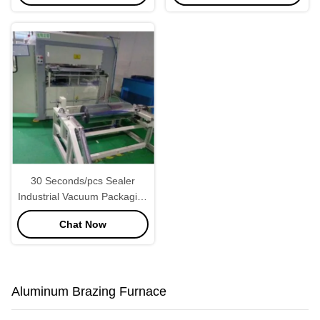
30 Seconds/pcs Sealer
Industrial Vacuum Packaging
Machine Adjustable
Chat Now
Aluminum Brazing Furnace