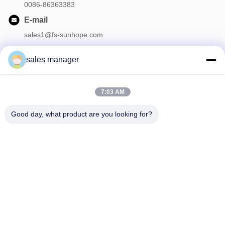
0086-86363383
E-mail
sales1@fs-sunhope.com
sales manager
Our Newsletter
7:03 AM
Subscribe to our newsletter for discounts and more.
Good day, what product are you looking for?
Contact Us