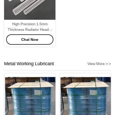
High Precision 1.5mm
Thickness Radiator Header
Plate 3004
Chat Now
Metal Working Lubricant
View More > >