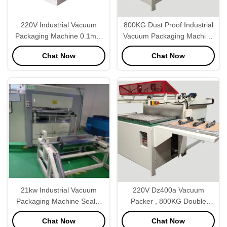
220V Industrial Vacuum
800KG Dust Proof Industrial
Packaging Machine 0.1mm
Vacuum Packaging Machine
Film Thickness
Food Sealer
Chat Now
Chat Now
21kw Industrial Vacuum
220V Dz400a Vacuum
Packaging Machine Sealer
Packer , 800KG Double
35secs/Pc Adjustable
Chamber Vacuum Packaging
Chat Now
Chat Now
Machine