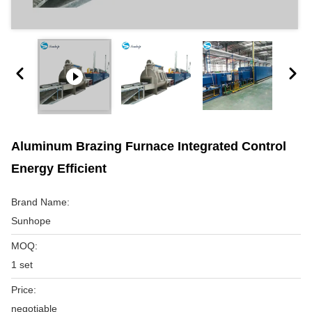
Aluminum Brazing Furnace Integrated Control
Energy Efficient
Brand Name:
Sunhope
MOQ:
1 set
Price:
negotiable