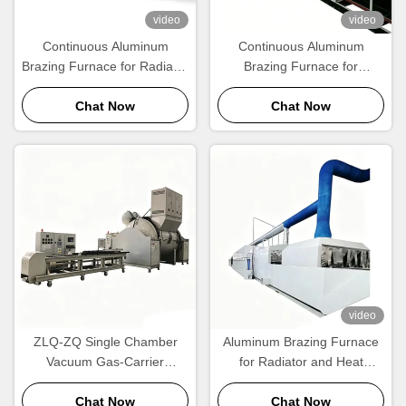
video
video
Continuous Aluminum
Continuous Aluminum
Brazing Furnace for Radiator
Brazing Furnace for
& Condenser Manufacturing
Radiator, Condenser & Heat
| CE Certified
Chat Now
Exchanger Manufacturing
Chat Now
video
ZLQ-ZQ Single Chamber
Aluminum Brazing Furnace
Vacuum Gas-Carrier
for Radiator and Heat
Aluminum Brazing Furnace
Exchanger Manufacturing
Energy Saving Fast Cycle
Chat Now
Chat Now