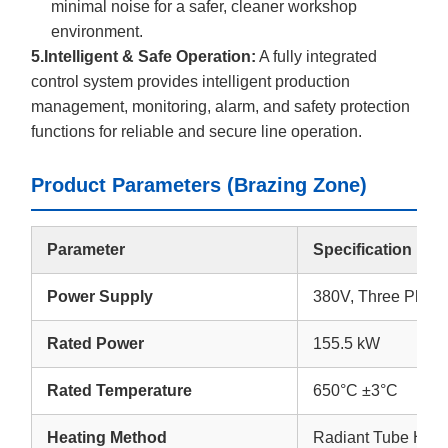
minimal noise for a safer, cleaner workshop
environment.
5.Intelligent & Safe Operation:
A fully integrated
control system provides intelligent production
management, monitoring, alarm, and safety protection
functions for reliable and secure line operation.
Product Parameters (Brazing Zone)
Parameter
Specification
Power Supply
380V, Three Phas
Rated Power
155.5 kW
Rated Temperature
650°C ±3°C
Heating Method
Radiant Tube Heat