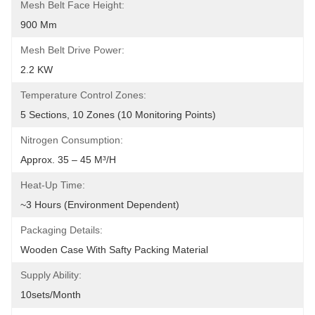
Mesh Belt Face Height:
900 Mm
Mesh Belt Drive Power:
2.2 KW
Temperature Control Zones:
5 Sections, 10 Zones (10 Monitoring Points)
Nitrogen Consumption:
Approx. 35 – 45 M³/h
Heat-Up Time:
~3 Hours (Environment Dependent)
Packaging Details:
Wooden Case With Safty Packing Material
Supply Ability:
10sets/month