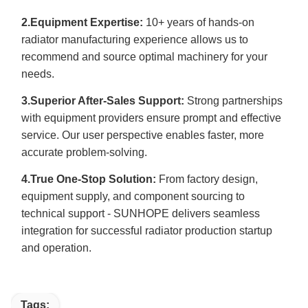
2.Equipment Expertise:
10+ years of hands-on
radiator manufacturing experience allows us to
recommend and source optimal machinery for your
needs.
3.Superior After-Sales Support:
Strong partnerships
with equipment providers ensure prompt and effective
service. Our user perspective enables faster, more
accurate problem-solving.
4.True One-Stop Solution:
From factory design,
equipment supply, and component sourcing to
technical support - SUNHOPE delivers seamless
integration for successful radiator production startup
and operation.
Tags: