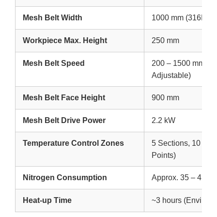
Mesh Belt Width
1000 mm (316L Sta
Workpiece Max. Height
250 mm
Mesh Belt Speed
200 – 1500 mm/min
Adjustable)
Mesh Belt Face Height
900 mm
Mesh Belt Drive Power
2.2 kW
Temperature Control Zones
5 Sections, 10 Zon
Points)
Nitrogen Consumption
Approx. 35 – 45 m³
Heat-up Time
~3 hours (Environ