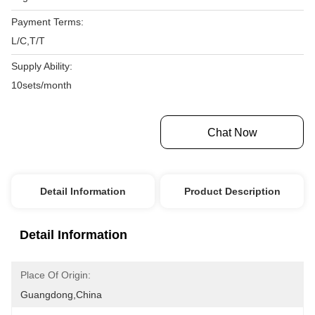
Payment Terms:
L/C,T/T
Supply Ability:
10sets/month
Get Best Price
Chat Now
Detail Information
Product Description
Detail Information
Place Of Origin:
Guangdong,China