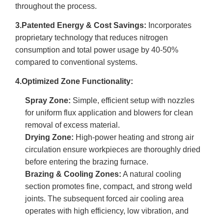
throughout the process.
3.Patented Energy & Cost Savings:
Incorporates
proprietary technology that reduces nitrogen
consumption and total power usage by 40-50%
compared to conventional systems.
4.Optimized Zone Functionality:
Spray Zone:
Simple, efficient setup with nozzles
for uniform flux application and blowers for clean
removal of excess material.
Drying Zone:
High-power heating and strong air
circulation ensure workpieces are thoroughly dried
before entering the brazing furnace.
Brazing & Cooling Zones:
A natural cooling
section promotes fine, compact, and strong weld
joints. The subsequent forced air cooling area
operates with high efficiency, low vibration, and