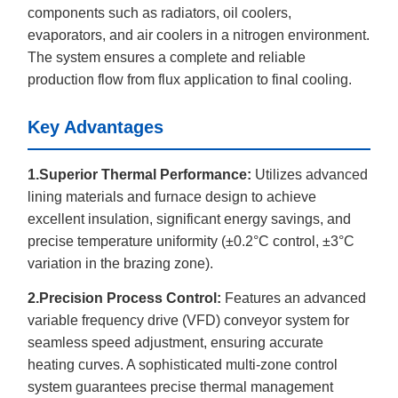
components such as radiators, oil coolers,
evaporators, and air coolers in a nitrogen environment.
The system ensures a complete and reliable
production flow from flux application to final cooling.
Key Advantages
1.Superior Thermal Performance:
Utilizes advanced
lining materials and furnace design to achieve
excellent insulation, significant energy savings, and
precise temperature uniformity (±0.2°C control, ±3°C
variation in the brazing zone).
2.Precision Process Control:
Features an advanced
variable frequency drive (VFD) conveyor system for
seamless speed adjustment, ensuring accurate
heating curves. A sophisticated multi-zone control
system guarantees precise thermal management