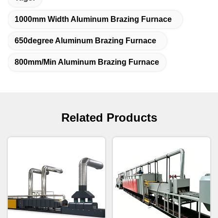
1000mm Width Aluminum Brazing Furnace
650degree Aluminum Brazing Furnace
800mm/Min Aluminum Brazing Furnace
Related Products