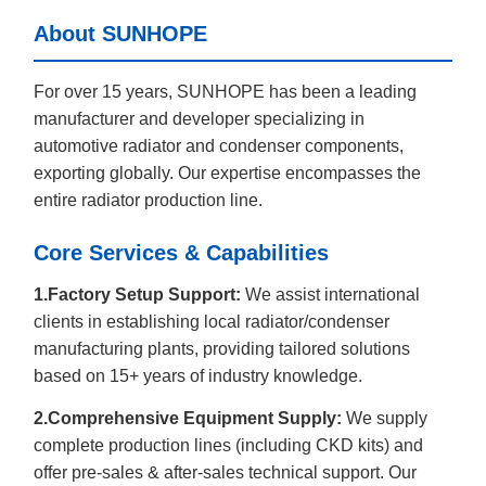
About SUNHOPE
For over 15 years, SUNHOPE has been a leading
manufacturer and developer specializing in
automotive radiator and condenser components,
exporting globally. Our expertise encompasses the
entire radiator production line.
Core Services & Capabilities
1.Factory Setup Support:
We assist international
clients in establishing local radiator/condenser
manufacturing plants, providing tailored solutions
based on 15+ years of industry knowledge.
2.Comprehensive Equipment Supply:
We supply
complete production lines (including CKD kits) and
offer pre-sales & after-sales technical support. Our