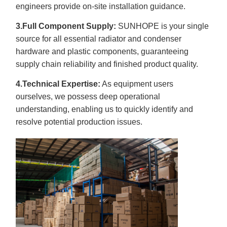
engineers provide on-site installation guidance.
3.Full Component Supply:
SUNHOPE is your single
source for all essential radiator and condenser
hardware and plastic components, guaranteeing
supply chain reliability and finished product quality.
4.Technical Expertise:
As equipment users
ourselves, we possess deep operational
understanding, enabling us to quickly identify and
resolve potential production issues.