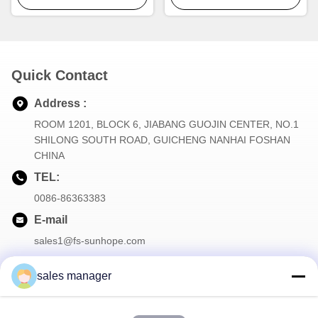
Quick Contact
Address :
ROOM 1201, BLOCK 6, JIABANG GUOJIN CENTER, NO.1
SHILONG SOUTH ROAD, GUICHENG NANHAI FOSHAN
CHINA
TEL:
0086-86363383
E-mail
sales1@fs-sunhope.com
sales manager
Our Newsletter