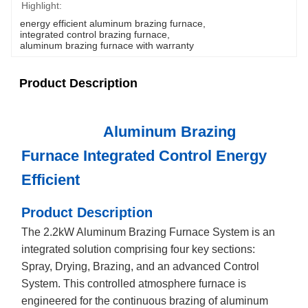
Highlight:
energy efficient aluminum brazing furnace
, 
integrated control brazing furnace
, 
aluminum brazing furnace with warranty
Product Description
Aluminum Brazing
Furnace Integrated Control Energy
Efficient
Product Description
The 2.2kW Aluminum Brazing Furnace System is an
integrated solution comprising four key sections:
Spray, Drying, Brazing, and an advanced Control
System. This controlled atmosphere furnace is
engineered for the continuous brazing of aluminum