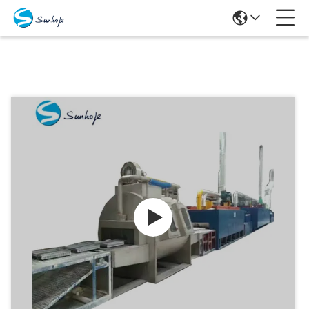
Products