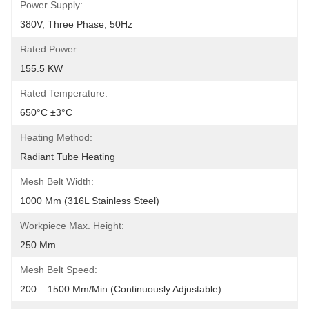
Power Supply:
380V, Three Phase, 50Hz
Rated Power:
155.5 KW
Rated Temperature:
650°C ±3°C
Heating Method:
Radiant Tube Heating
Mesh Belt Width:
1000 Mm (316L Stainless Steel)
Workpiece Max. Height:
250 Mm
Mesh Belt Speed:
200 – 1500 Mm/min (Continuously Adjustable)