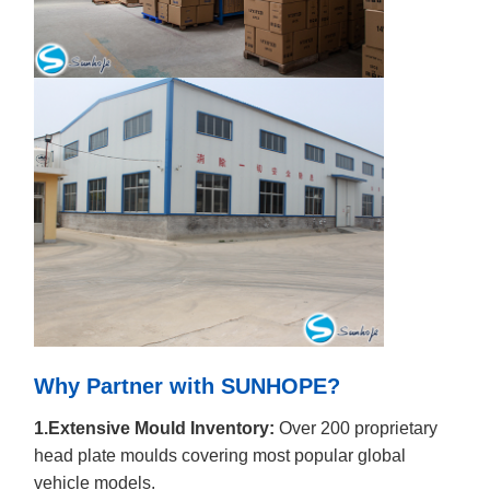
Why Partner with SUNHOPE?
1.Extensive Mould Inventory:
Over 200 proprietary
head plate moulds covering most popular global
vehicle models.