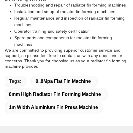
Troubleshooting and repair of radiator fin forming machines
Installation and setup of radiator fin forming machines
Regular maintenance and inspection of radiator fin forming
machines
Operator training and safety certification
Spare parts and components for radiator fin forming
machines
We are committed to providing superior customer service and
support, so please feel free to contact us with any questions or
concerns. Thank you for choosing us as your radiator fin forming
machine provider.
Tags:
0..8Mpa Flat Fin Machine
8mm High Radiator Fin Forming Machine
1m Width Aluminium Fin Press Machine