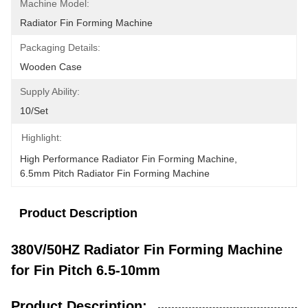
Machine Model:
Radiator Fin Forming Machine
Packaging Details:
Wooden Case
Supply Ability:
10/set
Highlight:
High Performance Radiator Fin Forming Machine
, 
6.5mm Pitch Radiator Fin Forming Machine
Product Description
380V/50HZ Radiator Fin Forming Machine
for Fin Pitch 6.5-10mm
Product Description: