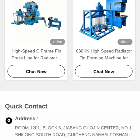
video
video
High-Speed C Frame Fin
630KN High Speed Radiator
Press Line for Radiator &
Fin Forming Machine for
Heat Exchanger
Aluminum Radiator
Manufacturing
Chat Now
Production
Chat Now
Quick Contact
Address :
ROOM 1201, BLOCK 6, JIABANG GUOJIN CENTER, NO.1
SHILONG SOUTH ROAD, GUICHENG NANHAI FOSHAN