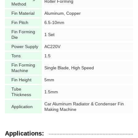
Roller Forming
Method
Fin Material
Aluminum, Copper
Fin Pitch
6.5-10mm
Fin Forming
1 Set
Die
Power Supply
AC220V
Tons
1.5
Fin Forming
Single Blade, High Speed
Machine
Fin Height
5mm
Tube
1.5mm
Thickness
Car Aluminum Radiator & Condenser Fin
Application
Making Machine
Applications: