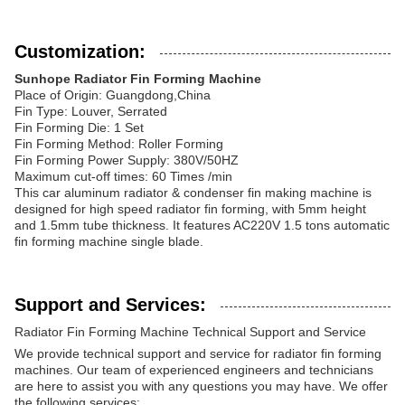
Customization:
Sunhope Radiator Fin Forming Machine
Place of Origin: Guangdong,China
Fin Type: Louver, Serrated
Fin Forming Die: 1 Set
Fin Forming Method: Roller Forming
Fin Forming Power Supply: 380V/50HZ
Maximum cut-off times: 60 Times /min
This car aluminum radiator & condenser fin making machine is
designed for high speed radiator fin forming, with 5mm height
and 1.5mm tube thickness. It features AC220V 1.5 tons automatic
fin forming machine single blade.
Support and Services:
Radiator Fin Forming Machine Technical Support and Service
We provide technical support and service for radiator fin forming
machines. Our team of experienced engineers and technicians
are here to assist you with any questions you may have. We offer
the following services: