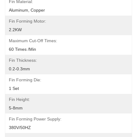
Fin Material:
Aluminum, Copper
Fin Forming Motor:
2.2KW
Maximum Cut-Off Times:
60 Times /min
Fin Thickness:
0.2-0.3mm
Fin Forming Die:
1 Set
Fin Height:
5-8mm
Fin Forming Power Supply:
380V/50HZ