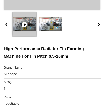
High Performance Radiator Fin Forming
Machine For Fin Pitch 6.5-10mm
Brand Name:
Sunhope
MOQ:
1
Price:
negotiable