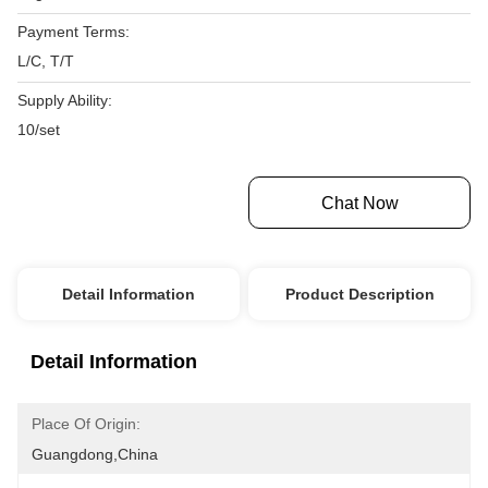
Payment Terms:
L/C, T/T
Supply Ability:
10/set
Get Best Price
Chat Now
Detail Information
Product Description
Detail Information
Place Of Origin:
Guangdong,China