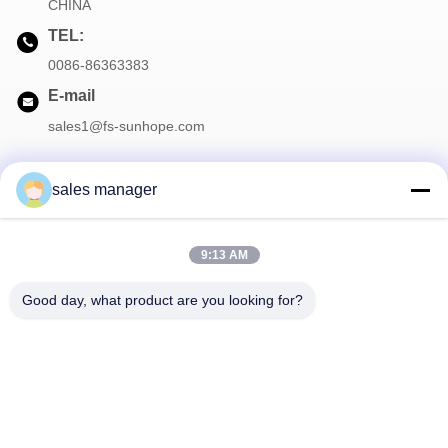
CHINA
TEL:
0086-86363383
E-mail
sales1@fs-sunhope.com
sales manager
Our Newsletter
9:13 AM
Subscribe to our newsletter for discounts and more.
Good day, what product are you looking for?