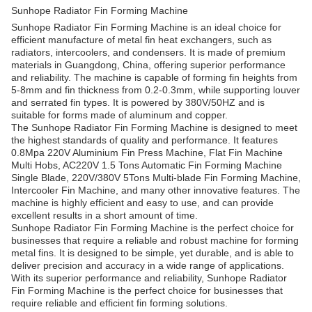
Sunhope Radiator Fin Forming Machine
Sunhope Radiator Fin Forming Machine is an ideal choice for
efficient manufacture of metal fin heat exchangers, such as
radiators, intercoolers, and condensers. It is made of premium
materials in Guangdong, China, offering superior performance
and reliability. The machine is capable of forming fin heights from
5-8mm and fin thickness from 0.2-0.3mm, while supporting louver
and serrated fin types. It is powered by 380V/50HZ and is
suitable for forms made of aluminum and copper.
The Sunhope Radiator Fin Forming Machine is designed to meet
the highest standards of quality and performance. It features
0.8Mpa 220V Aluminium Fin Press Machine, Flat Fin Machine
Multi Hobs, AC220V 1.5 Tons Automatic Fin Forming Machine
Single Blade, 220V/380V 5Tons Multi-blade Fin Forming Machine,
Intercooler Fin Machine, and many other innovative features. The
machine is highly efficient and easy to use, and can provide
excellent results in a short amount of time.
Sunhope Radiator Fin Forming Machine is the perfect choice for
businesses that require a reliable and robust machine for forming
metal fins. It is designed to be simple, yet durable, and is able to
deliver precision and accuracy in a wide range of applications.
With its superior performance and reliability, Sunhope Radiator
Fin Forming Machine is the perfect choice for businesses that
require reliable and efficient fin forming solutions.