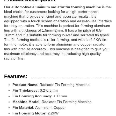
Our
automotive aluminum radiator fin forming machine
is the
ideal choice for customers looking for a high-performance
machine that provides efficient and accurate results. It is
equipped with a touch screen operation and easy-to-use interface
for easy operation. This machine is perfect for forming aluminum
fins with a thickness of 1.5mm-2mm. It has a fin pitch of 6.5-
10mm and it is suitable for forming louver and serrated fin types.
The fin forming method is roller forming, and with its 2.2KW fin
forming motor, it is able to form aluminum and copper radiator
fins with precise accuracy. This machine is designed to give you
maximum efficiency and accuracy in producing high-quality
radiator fins.
Features:
Product Name:
Radiator Fin Forming Machine
Fin Thickness:
0.2-0.3mm
Fin Forming Accuracy:
±0.1mm
Machine Model:
Radiator Fin Forming Machine
Fin Material:
Aluminum, Copper
Fin Forming Motor:
2.2KW