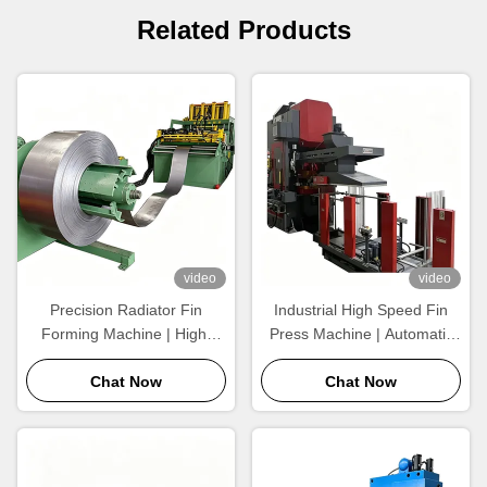
Related Products
video
video
Precision Radiator Fin
Industrial High Speed Fin
Forming Machine | High-
Press Machine | Automatic
Speed Wavy Aluminum Fin
Aluminum Radiator Fin
Production Equipment
Chat Now
Forming Equipment for
Chat Now
Large Scale Production