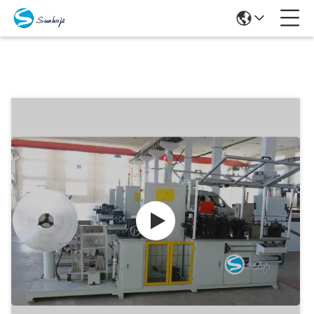
Products