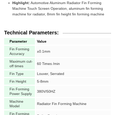
Highlight:
Automotive Aluminum Radiator Fin Forming
Machine Touch Screen Operation, aluminum fin forming
machine for radiator, 8mm fin height fin forming machine
Technical Parameters:
Parameter
Value
Fin Forming
±0.1mm
Accuracy
Maximum cut-
60 Times /min
off times
Fin Type
Louver, Serrated
Fin Height
5-8mm
Fin Forming
380V/50HZ
Power Supply
Machine
Radiator Fin Forming Machine
Model
Fin Forming