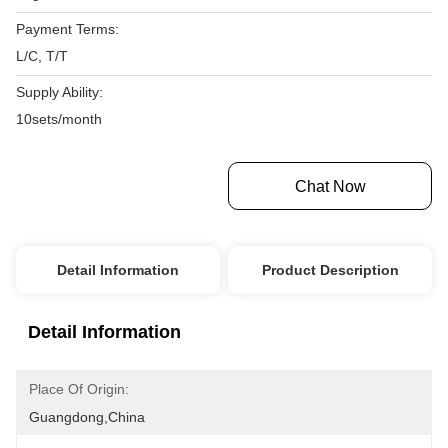
Payment Terms:
L/C, T/T
Supply Ability:
10sets/month
Get Best Price
Chat Now
Detail Information
Product Description
Detail Information
Place Of Origin:
Guangdong,China