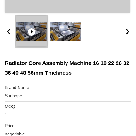
Radiator Core Assembly Machine 16 18 22 26 32
36 40 48 56mm Thickness
Brand Name:
Sunhope
MOQ:
1
Price:
negotiable