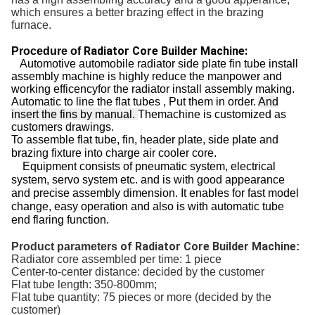
which ensures a better brazing effect in the brazing
furnace.
Radiator Core Builder Machine:
Procedure of
Automotive automobile radiator side plate fin tube install
assembly machine is highly reduce the manpower and
working efficencyfor the radiator install assembly making.
Automatic to line the flat tubes , Put them in order.
And
insert the fins by manual.
Themachine is customized as
customers drawings.
To assemble flat tube, fin, header plate, side plate and
brazing fixture into charge air cooler core.
Equipment consists of pneumatic system, electrical
system, servo system etc. and is with good appearance
and precise assembly dimension.
It enables for fast model
change, easy operation and also is with automatic tube
end flaring function.
of Radiator Core Builder Machine
Product parameters
:
Radiator core assembled per time: 1 piece
Center-to-center distance: decided by the customer
Flat tube length: 350-800mm;
Flat tube quantity: 75 pieces or more (decided by the
customer)