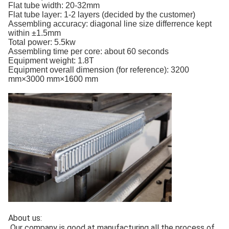
Flat tube width: 20-32mm
Flat tube layer: 1-2 layers (decided by the customer)
Assembling accuracy: diagonal line size differrence kept
within ±1.5mm
Total power: 5.5kw
Assembling time per core: about 60 seconds
Equipment weight: 1.8T
Equipment overall dimension (for reference): 3200
mm×3000 mm×1600 mm
About us:
Our company is good at manufacturing all the process of