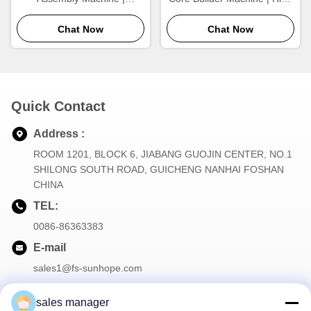
Automatic Tube Arranging &
Output Aluminum Radiator
Heat Exchanger Core
Chat Now
Core Assembly Equipment
Chat Now
Building Equipment
Quick Contact
Address :
ROOM 1201, BLOCK 6, JIABANG GUOJIN CENTER, NO.1
SHILONG SOUTH ROAD, GUICHENG NANHAI FOSHAN
CHINA
TEL:
0086-86363383
E-mail
sales1@fs-sunhope.com
sales manager