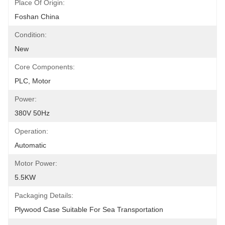
Place Of Origin:
Foshan China
Condition:
New
Core Components:
PLC, Motor
Power:
380V 50Hz
Operation:
Automatic
Motor Power:
5.5KW
Packaging Details:
Plywood Case Suitable For Sea Transportation