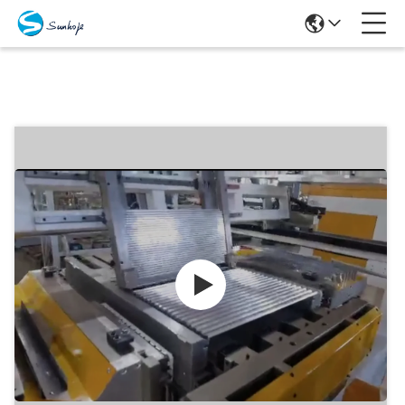
Products