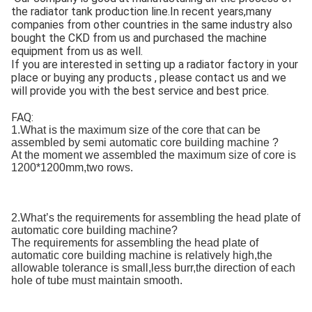
the radiator tank production line.In recent years,many
companies from other countries in the same industry also
bought the CKD from us and purchased the machine
equipment from us as well.
If you are interested in setting up a radiator factory in your
place or buying any products , please contact us and we
will provide you with the best service and best price.
FAQ:
1.What is the maximum size of the core that can be
assembled by semi automatic core building machine ?
At the moment we assembled the maximum size of core is
1200*1200mm,two rows.
2.What’s the requirements for assembling the head plate of
automatic core building machine?
The requirements for assembling the head plate of
automatic core building machine is relatively high,the
allowable tolerance is small,less burr,the direction of each
hole of tube must maintain smooth.
ne.