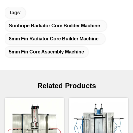
Tags:
Sunhope Radiator Core Builder Machine
8mm Fin Radiator Core Builder Machine
5mm Fin Core Assembly Machine
Related Products