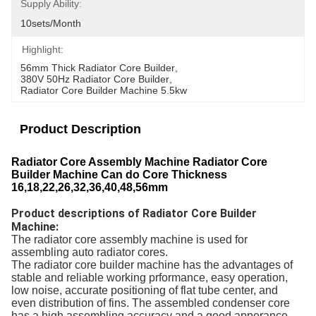
Supply Ability:
10sets/month
Highlight:
56mm Thick Radiator Core Builder
, 
380V 50Hz Radiator Core Builder
, 
Radiator Core Builder Machine 5.5kw
Product Description
Radiator Core Assembly Machine Radiator Core
Builder Machine Can do Core Thickness
16,18,22,26,32,36,40,48,56mm
Product descriptions of Radiator Core Builder
Machine:
The radiator core assembly machine is used for
assembling auto radiator cores.
The radiator core builder machine has the advantages of
stable and reliable working prformance, easy operation,
low noise, accurate positioning of flat tube center, and
even distribution of fins. The assembled condenser core
has a high assembling accuracy and a good apperance,