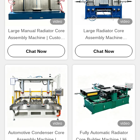
video
video
Large Manual Radiator Core
Large Radiator Core
Assembly Machine | Custom
Assembly Machine
Size Heat Exchanger
Manufacturer |
Assembly Equipment
Chat Now
1200×1000mm Heat
Chat Now
Exchanger Core Builder
video
video
Automotive Condenser Core
Fully Automatic Radiator
Assembly Machine |
Core Builder Machine | High