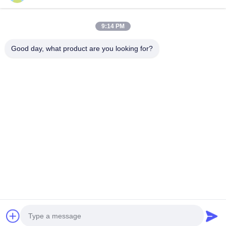
Our Newsletter
9:14 PM
Subscribe to our newsletter for discounts and more.
Good day, what product are you looking for?
Contact Us
Privacy Policy
|
Sitemap
| China Good Quality Radiator Making
Machine Supplier. Copyright © 2021-2026 FOSHAN SUNHOPE
CO.,LTD. . All Rights Reserved.